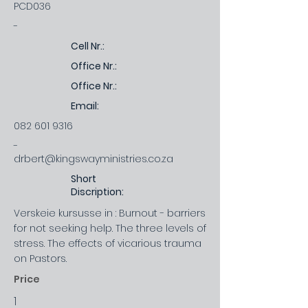
PCD036
-
Cell Nr.:
Office Nr.:
Office Nr.:
Email:
082 601 9316
-
drbert@kingswayministries.co.za
Short
Discription:
Verskeie kursusse in : Burnout - barriers
for not seeking help. The three levels of
stress. The effects of vicarious trauma
on Pastors.
Price
1