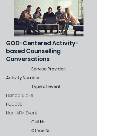
GOD-Centered Activity-
based Counselling
Conversations
Service Provider:
Activity Number:
Type of event:
Handa Blake
PCD038
Non-AFM Event
Cell Nr.:
Office Nr.: