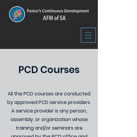
PCD Courses
All the PCD courses are conducted
by approved PCD service providers.
A service provider is any person,
assembly, or organization whose
training and/or seminars are
approved by the PCD office and