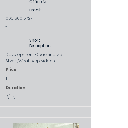
Office Nr.:
Email:
060 960 5727
-
Short
Discription:
Development Coaching via
Skype/WhatsApp videos.
Price
1
Duration
P/Hr.