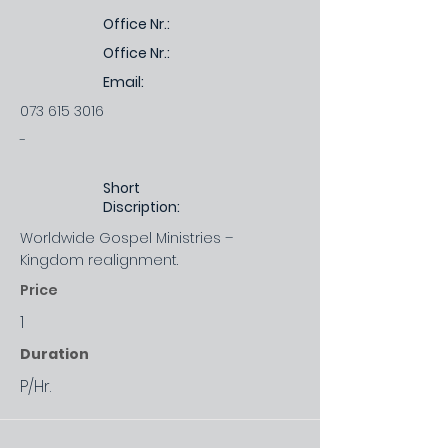
Office Nr.:
Office Nr.:
Email:
073 615 3016
-
Short
Discription:
Worldwide Gospel Ministries –
Kingdom realignment.
Price
1
Duration
P/Hr.