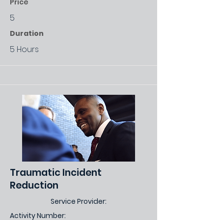
Price
5
Duration
5 Hours
Traumatic Incident
Reduction
Service Provider:
Activity Number: