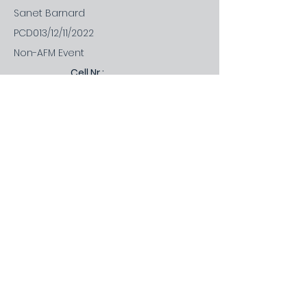
Sanet Barnard
PCD013/12/11/2022
Non-AFM Event
Cell Nr.:
Office Nr.:
Office Nr.:
Email:
082 443 9350
-
Short
Discription:
Rog. Gov. Planning, Resilience and work
/ life integration.
Price
1