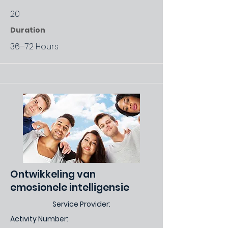
20
Duration
36–72 Hours
Ontwikkeling van
emosionele intelligensie
Service Provider:
Activity Number: