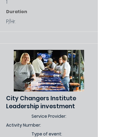
1
Duration
P/Hr.
City Changers Institute
Leadership investment
Service Provider:
Activity Number:
Type of event: