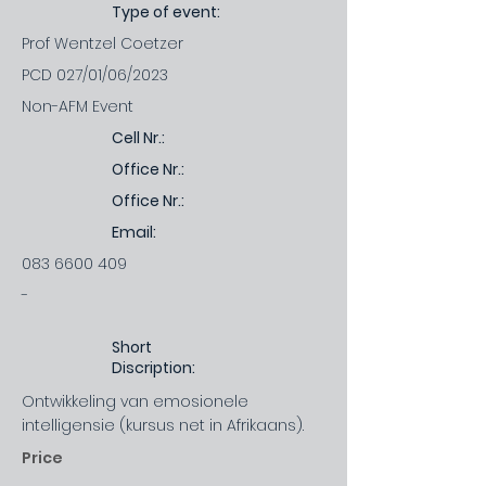
Type of event:
Prof Wentzel Coetzer
PCD 027/01/06/2023
Non-AFM Event
Cell Nr.:
Office Nr.:
Office Nr.:
Email:
083 6600 409
-
Short
Discription:
Ontwikkeling van emosionele
intelligensie (kursus net in Afrikaans).
Price