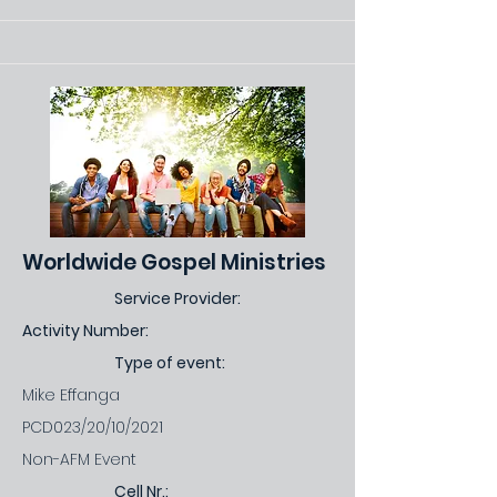
Worldwide Gospel Ministries
Service Provider:
Activity Number:
Type of event:
Mike Effanga
PCD023/20/10/2021
Non-AFM Event
Cell Nr.: