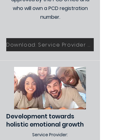
who will own a PCD registration
number.
Download: Service Provider Application Form
Development towards
holistic emotional growth
Service Provider: