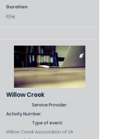
Duration
P/Hr.
Willow Creek
Service Provider:
Activity Number:
Type of event:
Willow Creek Association of SA