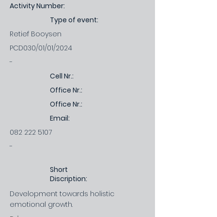
Activity Number:
Type of event:
Retief Booysen
PCD030/01/01/2024
-
Cell Nr.:
Office Nr.:
Office Nr.:
Email:
082 222 5107
-
Short
Discription:
Development towards holistic
emotional growth.