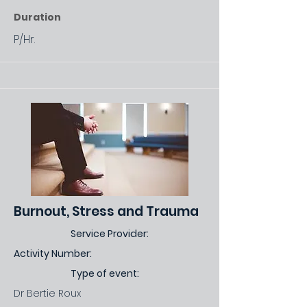
Duration
P/Hr.
Burnout, Stress and Trauma
Service Provider:
Activity Number:
Type of event:
Dr Bertie Roux