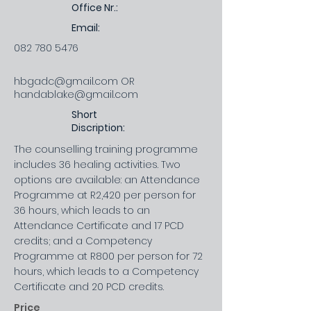
Office Nr.:
Email:
082 780 5476
hbgadc@gmail.com
OR
handablake@gmail.com
Short
Discription:
The counselling training programme
includes 36 healing activities. Two
options are available: an Attendance
Programme at R2,420 per person for
36 hours, which leads to an
Attendance Certificate and 17 PCD
credits; and a Competency
Programme at R800 per person for 72
hours, which leads to a Competency
Certificate and 20 PCD credits.
Price