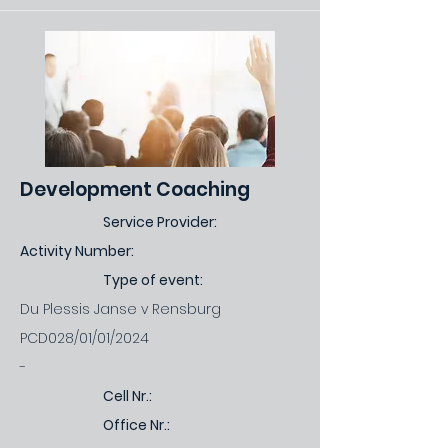
Development Coaching
Service Provider:
Activity Number:
Type of event:
Du Plessis Janse v Rensburg
PCD028/01/01/2024
-
Cell Nr.:
Office Nr.: