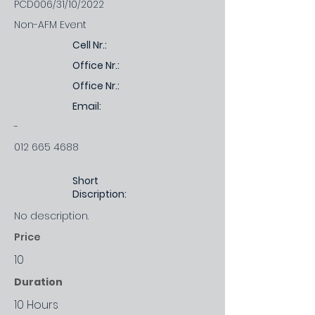
PCD006/31/10/2022
Non-AFM Event
Cell Nr.:
Office Nr.:
Office Nr.:
Email:
-
012 665 4688
Short
Discription:
No description.
Price
10
Duration
10 Hours