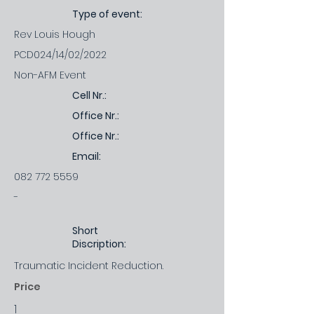
Type of event:
Rev Louis Hough
PCD024/14/02/2022
Non-AFM Event
Cell Nr.:
Office Nr.:
Office Nr.:
Email:
082 772 5559
-
Short
Discription:
Traumatic Incident Reduction.
Price
1