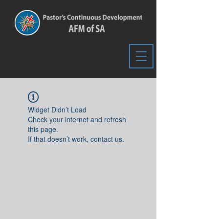
Widget Didn’t Load
Check your internet and refresh
this page.
If that doesn’t work, contact us.