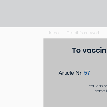
Home
Credit framework
To vaccin
57
Article Nr.
You can sa
come b