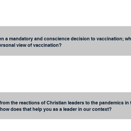
en a mandatory and conscience decision to vaccination; wha
rsonal view of vaccination?
from the reactions of Christian leaders to the pandemics in
 how does that help you as a leader in our context?