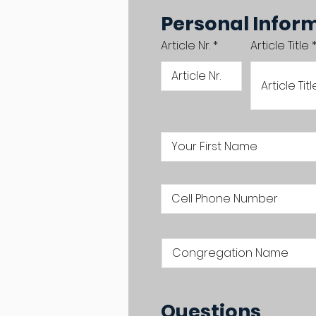
Personal Infor
Article Nr.
Article Title
Questions