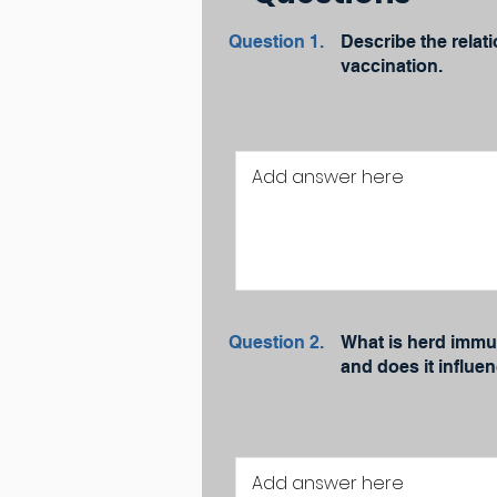
Question 1.
Describe the relat
vaccination.
Question 2.
What is herd immun
and does it influe