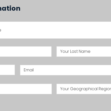
mation