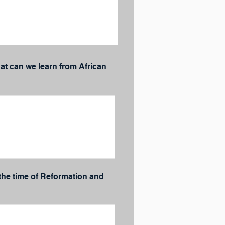
t can we learn from African
 the time of Reformation and