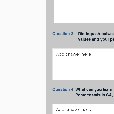
Question 3.
Distinguish betwe
values and your pe
Question 4.
What can you learn 
Pentecostals in SA,