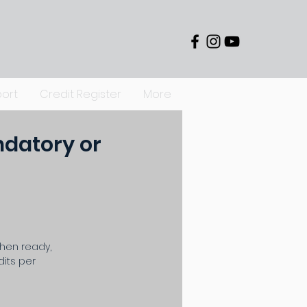
ort
Credit Register
More
ndatory or
When ready,
its per