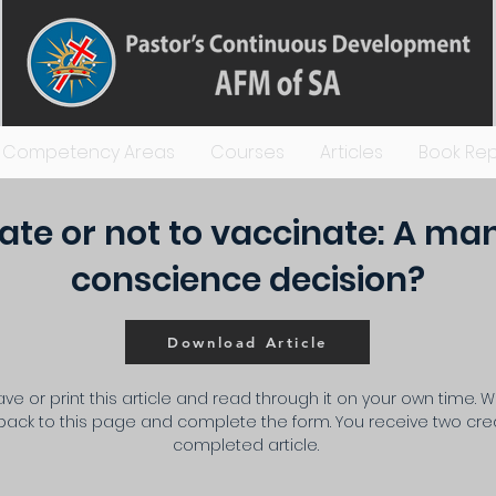
Competency Areas
Courses
Articles
Book Rep
ate or not to vaccinate: A ma
conscience decision?
Download Article
ve or print this article and read through it on your own time. 
ack to this page and complete the form. You receive two cred
completed article.