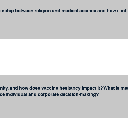
ionship between religion and medical science and how it in
ity, and how does vaccine hesitancy impact it? What is mean
nce individual and corporate decision-making?