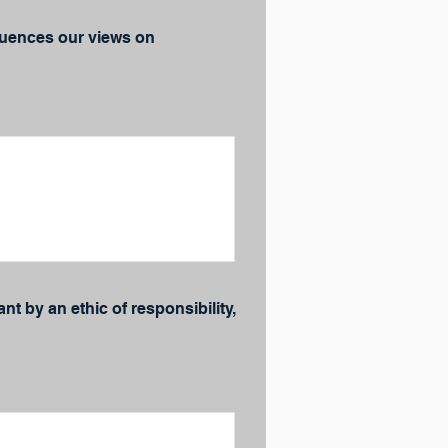
fluences our views on
t by an ethic of responsibility,