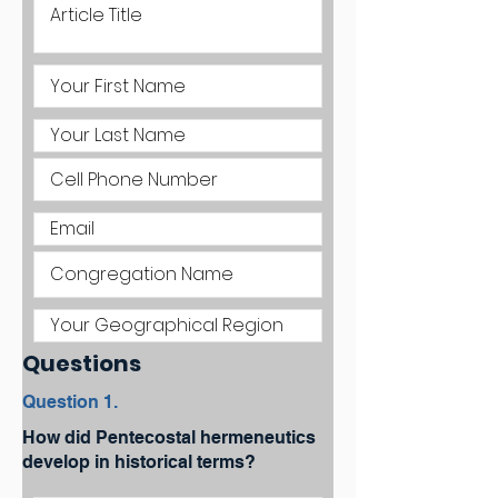
Questions
Question 1.
How did Pentecostal hermeneutics
develop in historical terms?