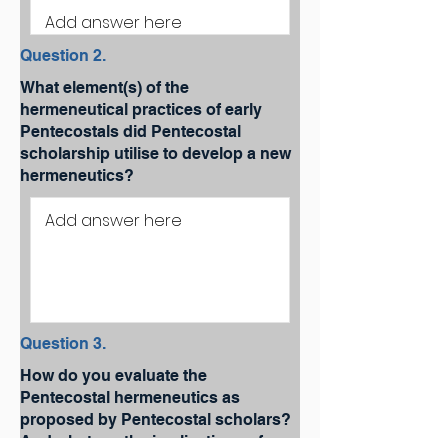
Question 2.
What element(s) of the
hermeneutical practices of early
Pentecostals did Pentecostal
scholarship utilise to develop a new
hermeneutics?
Question 3.
How do you evaluate the
Pentecostal hermeneutics as
proposed by Pentecostal scholars?
And what are the implications of