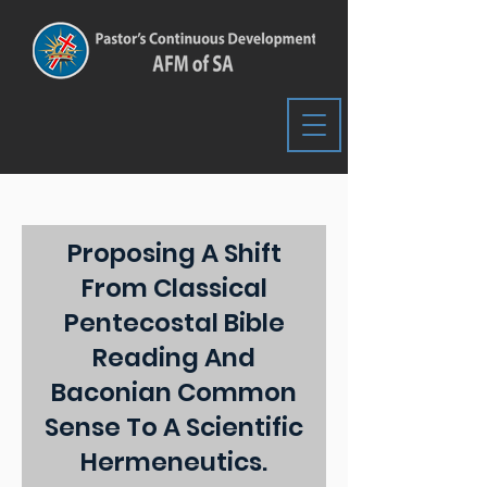
Proposing A Shift
From Classical
Pentecostal Bible
Reading And
Baconian Common
Sense To A Scientific
Hermeneutics.