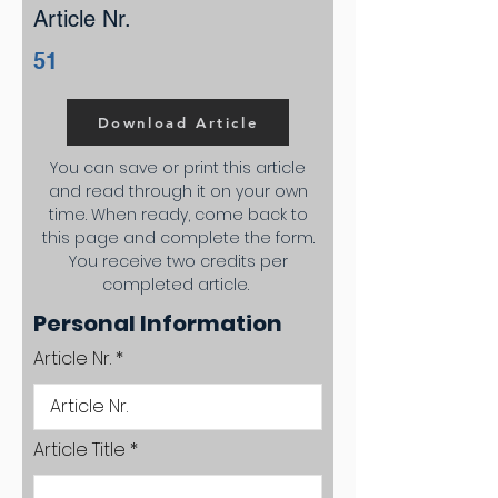
Article Nr.
51
Download Article
You can save or print this article
and read through it on your own
time. When ready, come back to
this page and complete the form.
You receive two credits per
completed article.
Personal Information
Article Nr.
Article Title